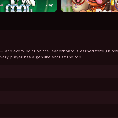
ler
Play
Live Dealer
k — and every point on the leaderboard is earned through h
every player has a genuine shot at the top.