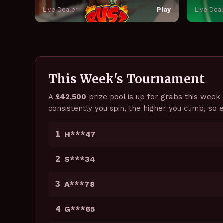
Live Dealer
Play
Live Dea
This Week's Tournament
A
£42,500
prize pool is up for grabs this wee
consistently you spin, the higher you climb, so 
1
H***47
2
S***34
3
A***78
4
G***65