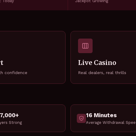
t Today
Jackpot Growing
t
Live Casino
th confidence
Real dealers, real thrills
7,000+
16 Minutes
yers Strong
Average Withdrawal Spee