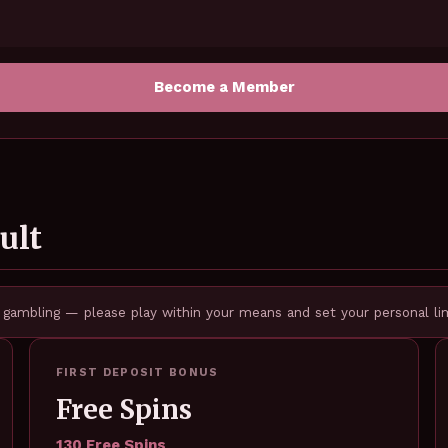
Become a Member
ult
 gambling — please play within your means and set your personal lim
FIRST DEPOSIT BONUS
Free Spins
130 Free Spins