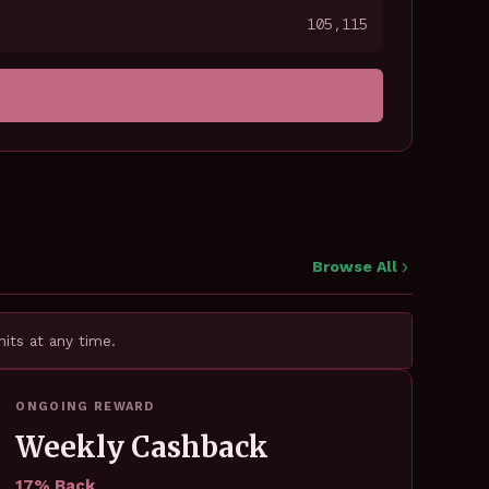
105,115
Browse All
its at any time.
ONGOING REWARD
Weekly Cashback
17% Back