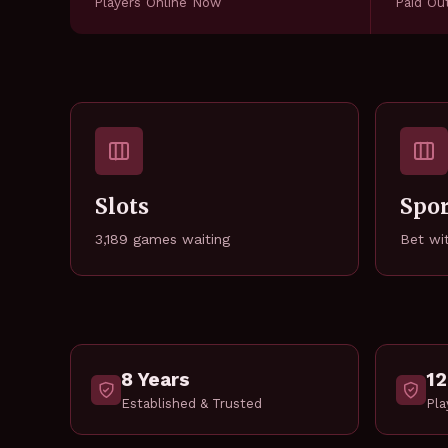
Players Online Now
Paid Ou
Slots
Spor
3,189 games waiting
Bet wi
8 Years
12
Established & Trusted
Pla