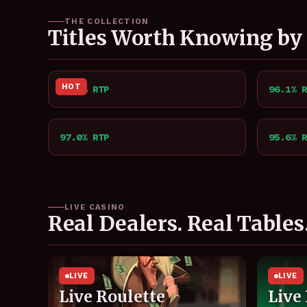
WMS
THE COLLECTION
Invaders From The
Titles Worth Knowing b
PRAGMAT
Planet Moolah
Big B
PRAGMATIC PLAY
Gates Of Olympus Xmas
RIVAL
HOT
95.6% RTP
96.1% R
1000
Gold 
97.0% RTP
95.6% R
LIVE CASINO
Real Dealers. Real Tables
LIVE
LIVE
Live Roulette
Live