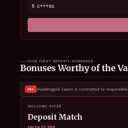
5
C***92
YOUR FIRST DEPOSIT, REWARDED
Bonuses Worthy of the Va
Aladdinsgold Casino is committed to responsible
18+
WELCOME OFFER
Deposit Match
Up to £1,300