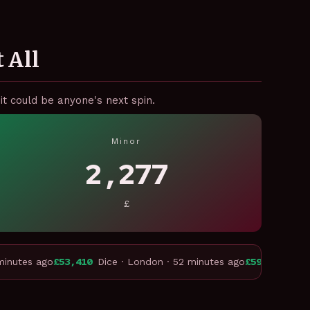
 All
t could be anyone's next spin.
Minor
2,277
£
£53,410
£59,174
s ago
Dice · London · 52 minutes ago
Ruby Rush 