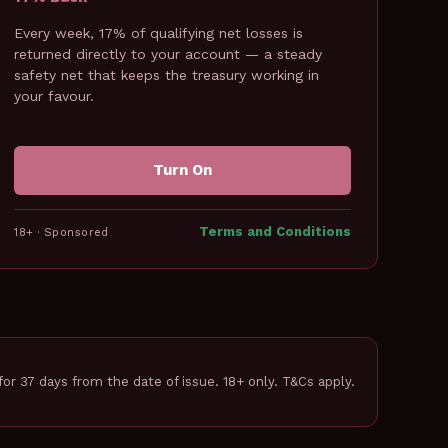
Every week, 17% of qualifying net losses is
returned directly to your account — a steady
safety net that keeps the treasury working in
your favour.
Turn On
Terms and Conditions
18+ · Sponsored
or 37 days from the date of issue. 18+ only. T&Cs apply.