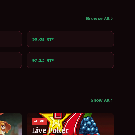
MRSLOTTY
Browse All
s
777 Diamonds
PRAGMATIC PLAY
96.6% RTP
Lucky Lightning
97.1% RTP
Show All
LIVE
Live Poker