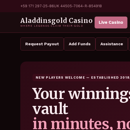
+59 171 297-25-86
UK 44505-7064-R-854918
Aladdinsgold Casino
Live Casino
WHERE LEGENDS CLAIM THEIR GOLD
Request Payout
Add Funds
Assistance
NEW PLAYERS WELCOME — ESTABLISHED 2018
Your winnings
vault
in minutes, n