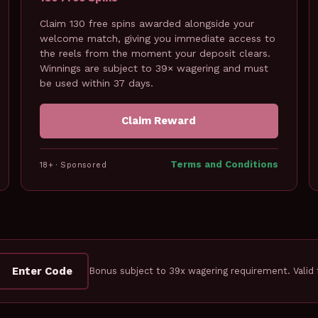
Claim 130 free spins awarded alongside your
welcome match, giving you immediate access to
the reels from the moment your deposit clears.
Winnings are subject to 39× wagering and must
be used within 37 days.
Claim Reward
Terms and Conditions
18+ · Sponsored
Enter Code
Bonus subject to 39x wagering requirement. Valid f