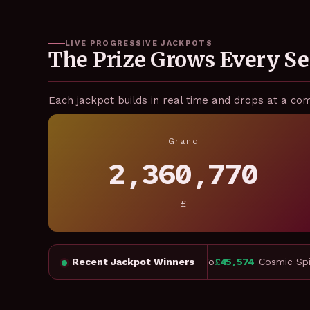
LIVE PROGRESSIVE JACKPOTS
The Prize Grows Every S
Each jackpot builds in real time and drops at a c
Grand
2,361,061
£
5,749
£45,574
Plinko · Leeds · Just 53 min ago
Recent Jackpot Winners
Cosmic Spin · Ne