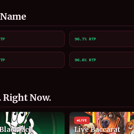
y Name
IC PLAY
MICROGAMING
ass Bonanza 1000
Mermaids Million
BARCREST
TP
96.7% RTP
Rush Rival
Action Bank
TP
96.0% RTP
. Right Now.
LIVE
 Blackjack
Live Baccarat