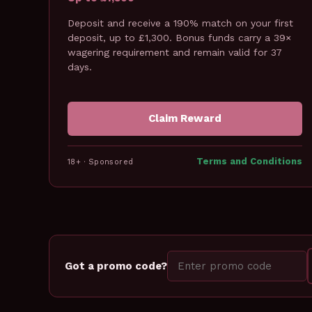
Deposit and receive a 190% match on your first
deposit, up to £1,300. Bonus funds carry a 39×
wagering requirement and remain valid for 37
days.
Claim Reward
Terms and Conditions
18+ · Sponsored
Got a promo code?