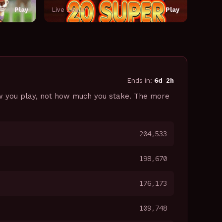
Play
Live Dealer
Play
6d 2h
Ends in:
ow you play, not how much you stake. The more
204,533
198,670
176,173
109,748