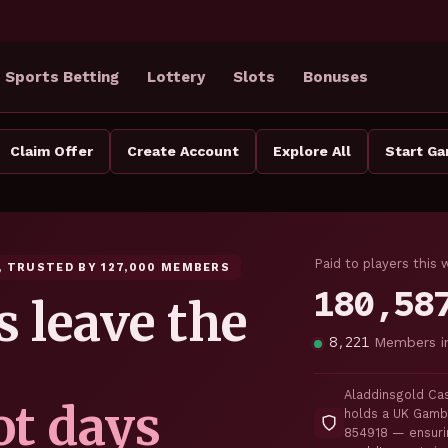
Sports Betting
Lottery
Slots
Bonuses
Claim Offer
Create Account
Explore All
Start G
Paid to players this
, TRUSTED BY 127,000 MEMBERS
180,65
 leave the
8,209
Members in
Aladdinsgold Ca
ot days
holds a UK Gamb
854918 — ensuri