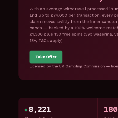
With an average withdrawal processed in 1
and up to £74,000 per transaction, every p
claim moves swiftly from the inner sanctu
hands — backed by a 190% welcome match
£1,300 plus 130 free spins (39x wagering, va
18+, T&Cs apply).
Take Offer
Licensed by the UK Gambling Commission — lic
8,209
180