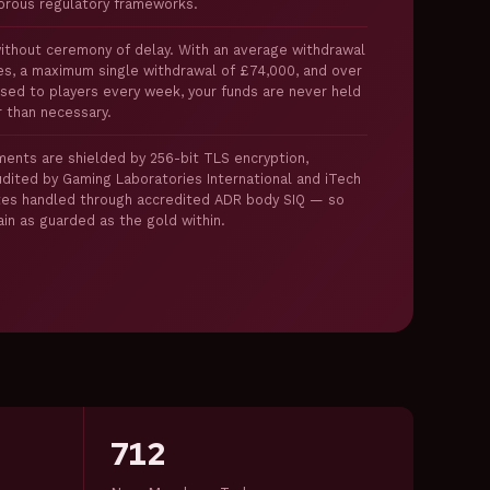
gorous regulatory frameworks.
ithout ceremony of delay. With an average withdrawal
es, a maximum single withdrawal of £74,000, and over
ased to players every week, your funds are never held
 than necessary.
ments are shielded by 256-bit TLS encryption,
dited by Gaming Laboratories International and iTech
utes handled through accredited ADR body SIQ — so
ain as guarded as the gold within.
712