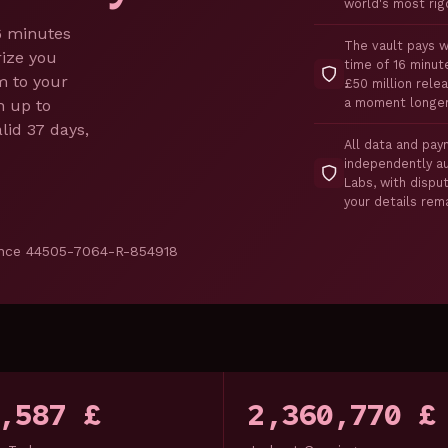
world's most ri
6 minutes
The vault pays w
rize you
time of 16 minut
m to your
£50 million rele
a moment longer
 up to
lid 37 days,
All data and pay
independently au
Labs, with disp
your details rem
ence 44505-7064-R-854918
,651
£
2,361,061
£