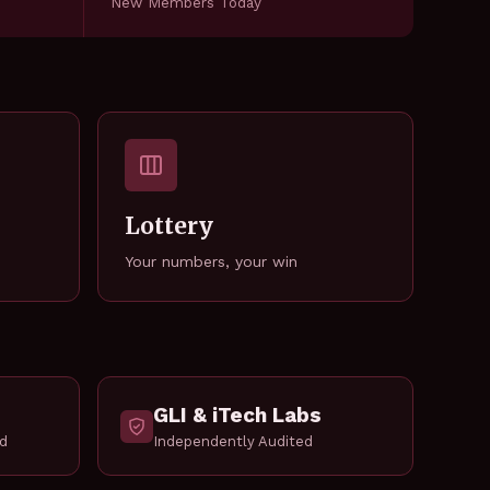
New Members Today
Lottery
Your numbers, your win
GLI & iTech Labs
d
Independently Audited