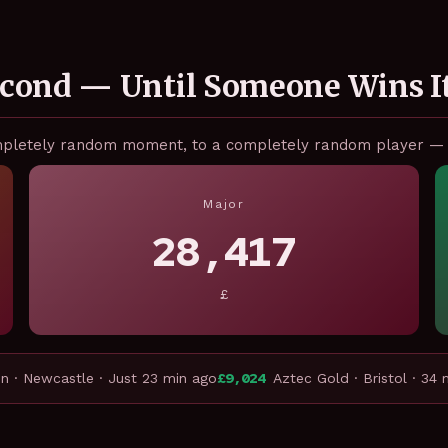
econd — Until Someone Wins It
ompletely random moment, to a completely random player — i
Major
28,417
£
£9,024
wcastle · Just 23 min ago
Aztec Gold · Bristol · 34 minute