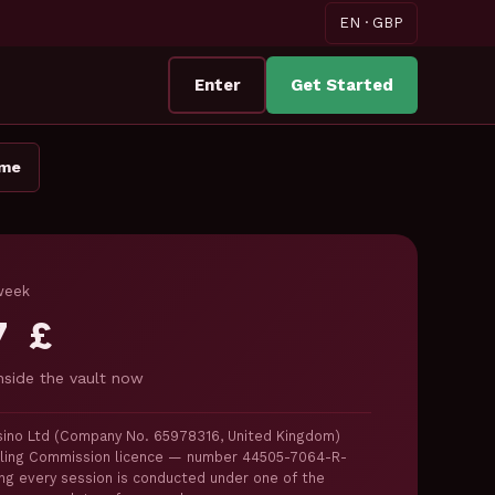
EN · GBP
Enter
Get Started
ame
 week
1
£
side the vault now
sino Ltd (Company No. 65978316, United Kingdom)
ling Commission licence — number 44505-7064-R-
ng every session is conducted under one of the